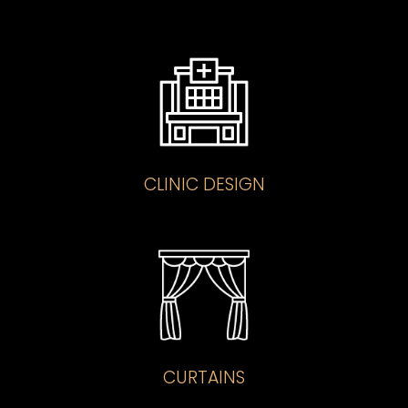
CLINIC DESIGN
CURTAINS