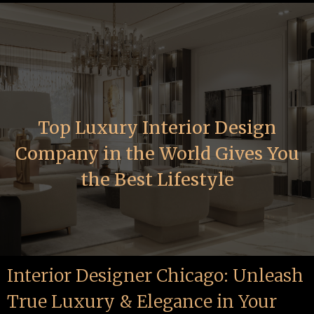
Top Luxury Interior Design
Company in the World Gives You
the Best Lifestyle
Interior Designer Chicago: Unleash
True Luxury & Elegance in Your