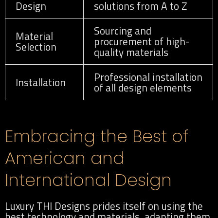
Design
solutions from A to Z
Sourcing and
Material
procurement of high-
Selection
quality materials
Professional installation
Installation
of all design elements
Embracing the Best of
American and
International Design
Luxury THI Designs prides itself on using the
best technology and materials, adapting them