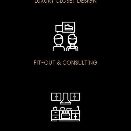
LUXURY CLOSET DESIGN
FIT-OUT & CONSULTING