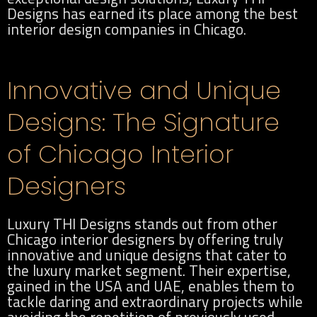
Designs has earned its place among the best
interior design companies in Chicago.
Innovative and Unique
Designs: The Signature
of Chicago Interior
Designers
Luxury THI Designs stands out from other
Chicago interior designers by offering truly
innovative and unique designs that cater to
the luxury market segment. Their expertise,
gained in the USA and UAE, enables them to
tackle daring and extraordinary projects while