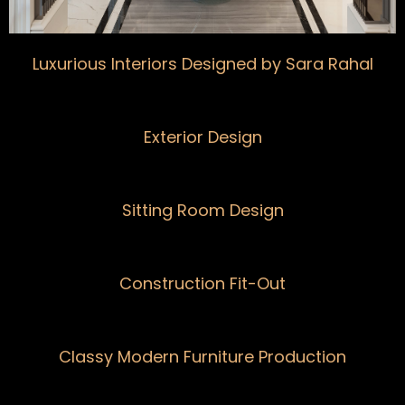
Luxurious Interiors Designed by Sara Rahal
Exterior Design
Sitting Room Design
Construction Fit-Out
Classy Modern Furniture Production