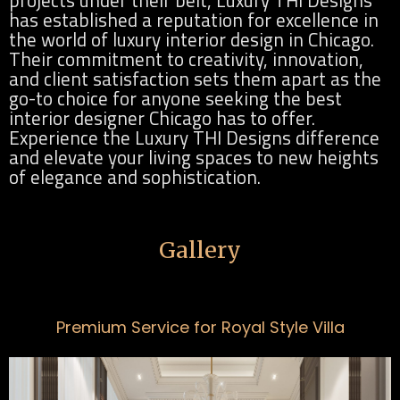
has established a reputation for excellence in
the world of luxury interior design in Chicago.
Their commitment to creativity, innovation,
and client satisfaction sets them apart as the
go-to choice for anyone seeking the best
interior designer Chicago has to offer.
Experience the Luxury THI Designs difference
and elevate your living spaces to new heights
of elegance and sophistication.
Gallery
Premium Service for Royal Style Villa