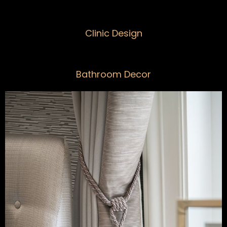
Clinic Design
Bathroom Decor