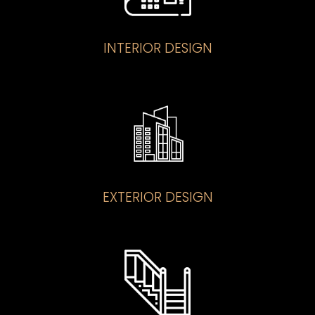
INTERIOR DESIGN
EXTERIOR DESIGN