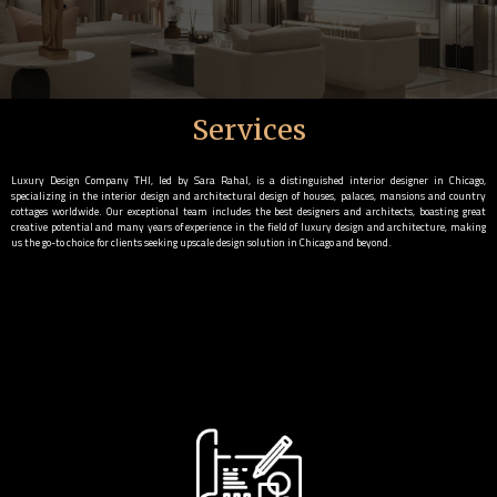
Services
Luxury Design Company THI, led by Sara Rahal, is a distinguished interior designer in Chicago,
specializing in the interior design and architectural design of houses, palaces, mansions and country
cottages worldwide. Our exceptional team includes the best designers and architects, boasting great
creative potential and many years of experience in the field of luxury design and architecture, making
us the go-to choice for clients seeking upscale design solution in Chicago and beyond.