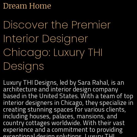
Dream Home
Discover the Premier
Interior Designer
Chicago: Luxury THI
Designs
Luxury THI Designs, led by Sara Rahal, is an
architecture and interior design company
based in the United States. With a team of top
interior designers in Chicago, they specialize in
creating stunning spaces for various clients,
including houses, palaces, mansions, and
country cottages worldwide. With their vast
experience and a commitment to providing
exceptional design solutions, Luxury THI