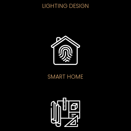
LIGHTING DESIGN
SMART HOME