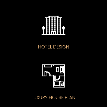
HOTEL DESIGN
LUXURY HOUSE PLAN