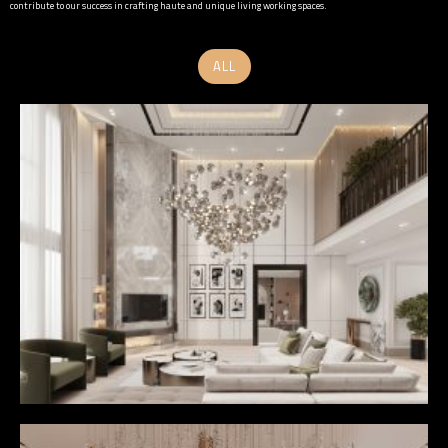
contribute to our success in crafting haute and unique living working spaces.
ALL