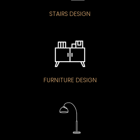
STAIRS DESIGN
FURNITURE DESIGN