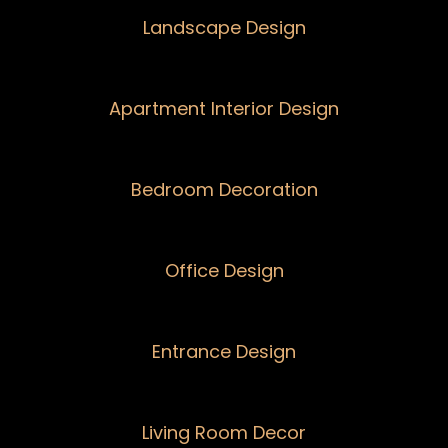
Landscape Design
Apartment Interior Design
Bedroom Decoration
Office Design
Entrance Design
Living Room Decor