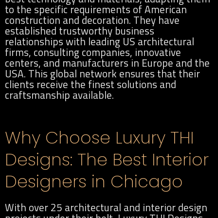
to the specific requirements of American
construction and decoration. They have
established trustworthy business
relationships with leading US architectural
firms, consulting companies, innovative
centers, and manufacturers in Europe and the
USA. This global network ensures that their
clients receive the finest solutions and
craftsmanship available.
Why Choose Luxury THI
Designs: The Best Interior
Designers in Chicago
With over 25 architectural and interior design
projects under their belt, Luxury THI Designs