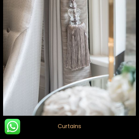
Curtains