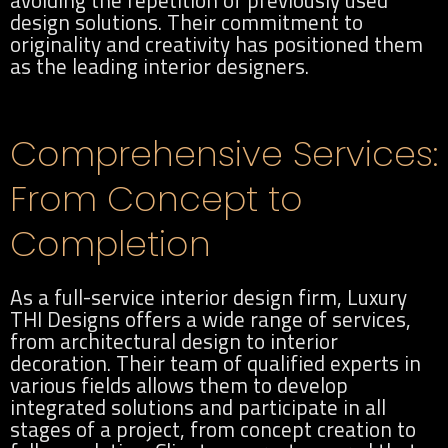
avoiding the repetition of previously used
design solutions. Their commitment to
originality and creativity has positioned them
as the leading interior designers.
Comprehensive Services:
From Concept to
Completion
As a full-service interior design firm, Luxury
THI Designs offers a wide range of services,
from architectural design to interior
decoration. Their team of qualified experts in
various fields allows them to develop
integrated solutions and participate in all
stages of a project, from concept creation to