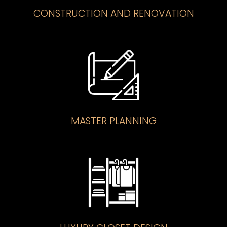
CONSTRUCTION AND RENOVATION
MASTER PLANNING