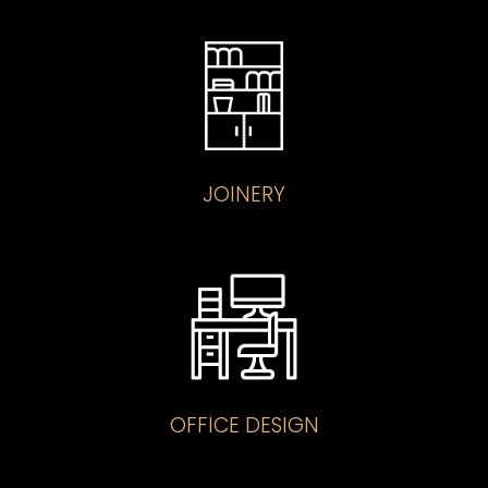
JOINERY
OFFICE DESIGN