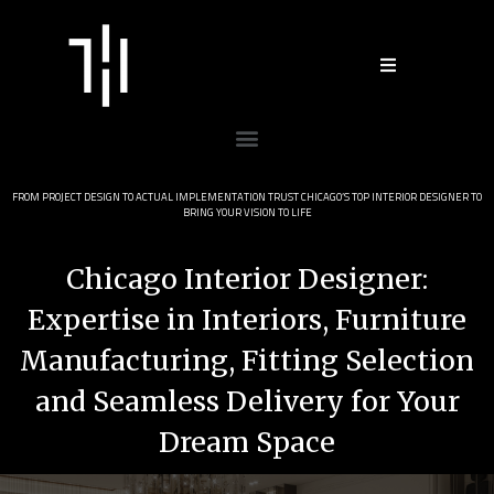
Skip
to
content
Menu
FROM PROJECT DESIGN TO ACTUAL IMPLEMENTATION TRUST CHICAGO’S TOP INTERIOR DESIGNER TO
BRING YOUR VISION TO LIFE
Chicago Interior Designer:
Expertise in Interiors, Furniture
Manufacturing, Fitting Selection
and Seamless Delivery for Your
Dream Space