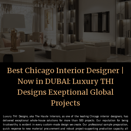
Best Chicago Interior Designer |
Now in DUBAI: Luxury THI
Designs Exeptional Global
Projects
Luxury THI Designs, aka The Haute Interiors, as one of the leading Chicago interior designers, has
delivered exceptional whole-house solutions for more than 500 projects. Our reputation for being
trustworthy is evident in every custom-made design we create. Our professional sample preparation,
quick response to new material procurement and robust project-supporting production capacity all