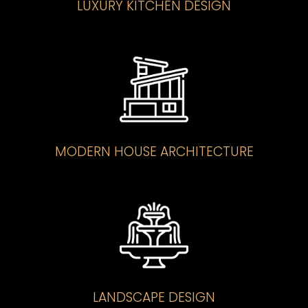
LUXURY KITCHEN DESIGN
MODERN HOUSE ARCHITECTURE
LANDSCAPE DESIGN