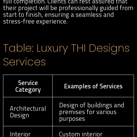
full completion. Clients can rest assured that
their project will be professionally guided from
start to finish, ensuring a seamless and
stress-free experience.
Table: Luxury THI Designs
Services
Service
Examples of Services
Category
Design of buildings and
Architectural
premises for various
Design
purposes
Interior
Custom interior