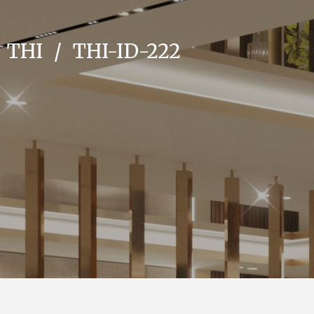
THI
/
THI-ID-222