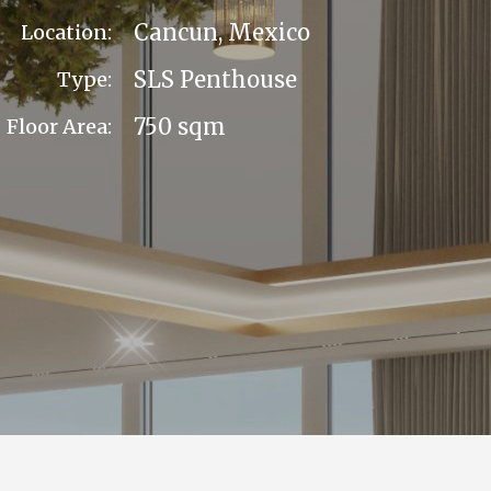
Cancun, Mexico
Location:
SLS Penthouse
Type:
750 sqm
Floor Area: