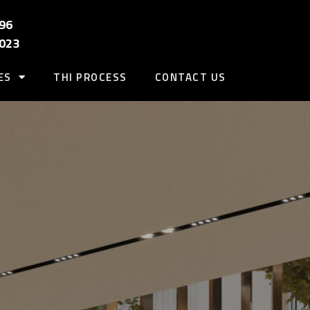
96
2023
ES
THI PROCESS
CONTACT US