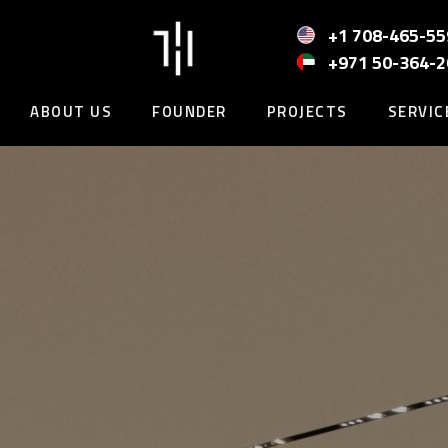
Skip
to
+1 708-465-55
content
+971 50-364-
ABOUT US
FOUNDER
PROJECTS
SERVIC