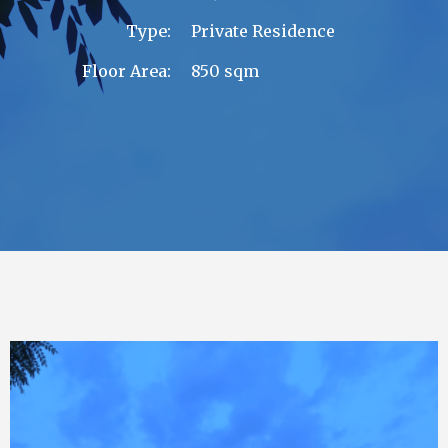
Type:
Private Residence
Floor Area:
850 sqm